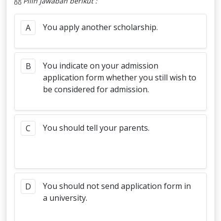
Pilih jawaban berikut :
You apply another scholarship.
A
You indicate on your admission
B
application form whether you still wish to
be considered for admission.
You should tell your parents.
C
You should not send application form in
D
a university.