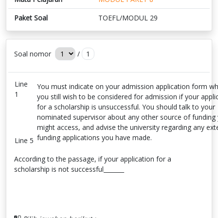
Paket Soal
TOEFL/MODUL 29
Soal nomor
/
1
Line
You must indicate on your admission application form w
1
you still wish to be considered for admission if your appli
for a scholarship is unsuccessful. You should talk to your
nominated supervisor about any other source of funding
might access, and advise the university regarding any ext
funding applications you have made.
Line 5
According to the passage, if your application for a
scholarship is not successful_______