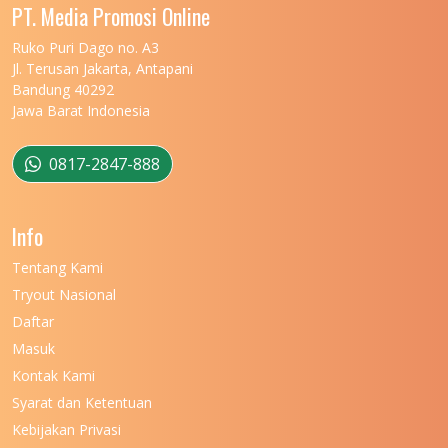
PT. Media Promosi Online
Ruko Puri Dago no. A3
Jl. Terusan Jakarta, Antapani
Bandung 40292
Jawa Barat Indonesia
0817-2847-888
Info
Tentang Kami
Tryout Nasional
Daftar
Masuk
Kontak Kami
Syarat dan Ketentuan
Kebijakan Privasi