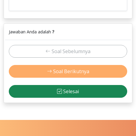
Jawaban Anda adalah
?
Soal Sebelumnya
Soal Berikutnya
Selesai