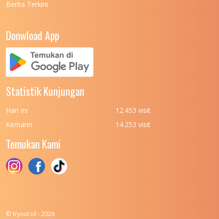
Berita Terkini
Donwload App
Statistik Kunjungan
Hari Ini
12.453 visit
Kemarin
14.253 visit
Temukan Kami
© tryout.id - 2026