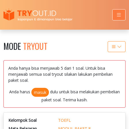
MODE
TRYOUT
Anda hanya bisa menjawab 5 dari 1 soal. Untuk bisa
menjawab semua soal tryout silakan lakukan pembelian
paket soal.
Anda harus
dulu untuk bisa melakukan pembelian
masuk
paket soal. Terima kasih.
Kelompok Soal
TOEFL
Mata Pelajaran
MODUL PAKET 8