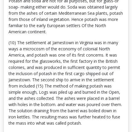
Potash and soda are not for all purposes, but for glass-or
soap- making either would do. Soda was obtained largely
from the ashes of certain Mediterranean Sea plants, potash
from those of inland vegetation. Hence potash was more
familiar to the early European settlers Of the North
American continent.
(10) The settlement at Jamestown in Virginia was in many
ways a microcosm of the economy of colonial North
America, and potash was one of its first concerns. It was
required for the glassworks, the first factory in the British
colonies, and was produced in sufficient quantity to permit
the inclusion of potash in the first cargo shipped out of
Jamestown. The second ship to arrive in the settlement
from included (15) The method of making potash was
simple enough, Logs was piled up and burned in the Open,
and the ashes collected. The ashes were placed in a barrel
with holes in the bottom. and water was poured over them.
The solution draining from the barrel was boiled down in
iron kettles. The resulting mass was further heated to fuse
the mass into what was called potash.