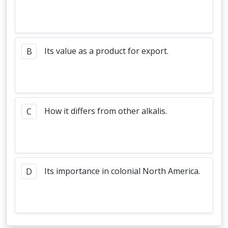
Its value as a product for export.
B
How it differs from other alkalis.
C
Its importance in colonial North America.
D