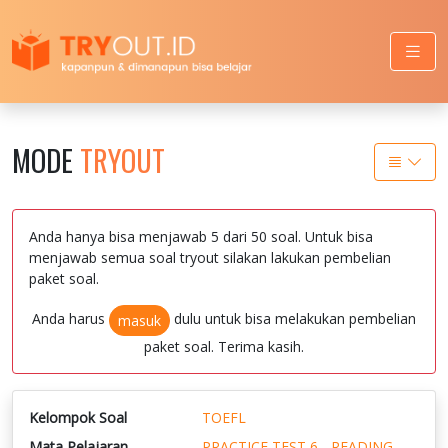
MODE
TRYOUT
Anda hanya bisa menjawab 5 dari 50 soal. Untuk bisa
menjawab semua soal tryout silakan lakukan pembelian
paket soal.
Anda harus
dulu untuk bisa melakukan pembelian
masuk
paket soal. Terima kasih.
Kelompok Soal
TOEFL
Mata Pelajaran
PRACTICE TEST 6 - READING