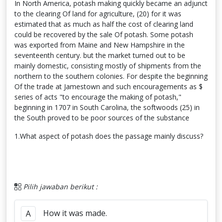
In North America, potash making quickly became an adjunct
to the clearing Of land for agriculture, (20) for it was
estimated that as much as half the cost of clearing land
could be recovered by the sale Of potash. Some potash
was exported from Maine and New Hampshire in the
seventeenth century. but the market turned out to be
mainly domestic, consisting mostly of shipments from the
northern to the southern colonies. For despite the beginning
Of the trade at Jamestown and such encouragements as $
series of acts "to encourage the making of potash,"
beginning in 1707 in South Carolina, the softwoods (25) in
the South proved to be poor sources of the substance
1.What aspect of potash does the passage mainly discuss?
Pilih jawaban berikut :
How it was made.
A