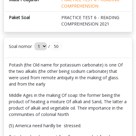
COMPREHENSION
Paket Soal
PRACTICE TEST 6 - READING
COMPREHENSION 2021
Soal nomor
/
50
Potash (the Old name for potassium carbonate) is one Of
the two alkalis (the other being sodium carbonate) that
were used from remote antiquity in the making of glass.
and from the early
Middle Ages in the making Of soap: the former being the
product of heating a mixture Of alkali and Sand, The latter a
product of alkali and vegetable oil. Their importance in the
communities of colonial North
(5) America need hardly be stressed.