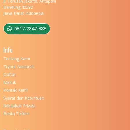
Jl. Terusan Jakarta, Antapani
Bandung 40292
Jawa Barat Indonesia
0817-2847-888
Info
Tentang Kami
Tryout Nasional
Daftar
Masuk
Kontak Kami
Syarat dan Ketentuan
Kebijakan Privasi
Berita Terkini