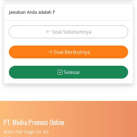
Jawaban Anda adalah
?
Soal Sebelumnya
Soal Berikutnya
Selesai
PT. Media Promosi Online
Ruko Puri Dago no. A3